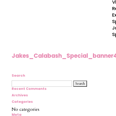
V
R
E
S
J
S
Jakes_Calabash_Special_banner
Search
Search
for:
Recent Comments
Archives
Categories
No categories
Meta