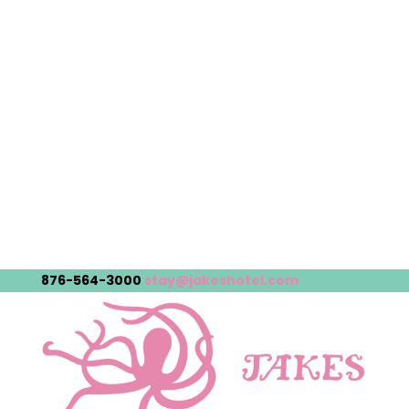
876-564-3000
stay@jakeshotel.com