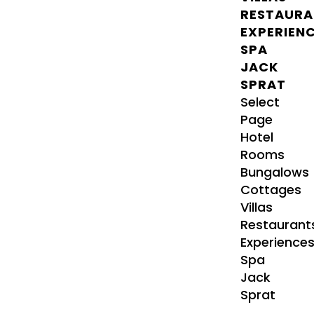
RESTAURA
EXPERIEN
SPA
JACK
SPRAT
Select
Page
Hotel
Rooms
Bungalows
Cottages
Villas
Restaurant
Experience
Spa
Jack
Sprat