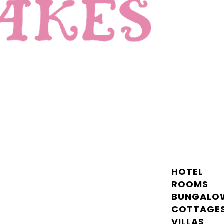
HOTEL
ROOMS
BUNGALO
COTTAGE
VILLAS