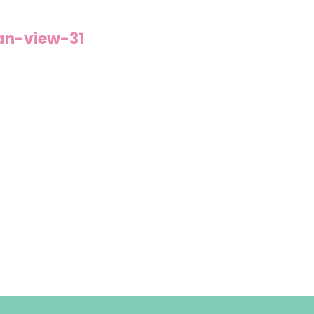
an-view-31