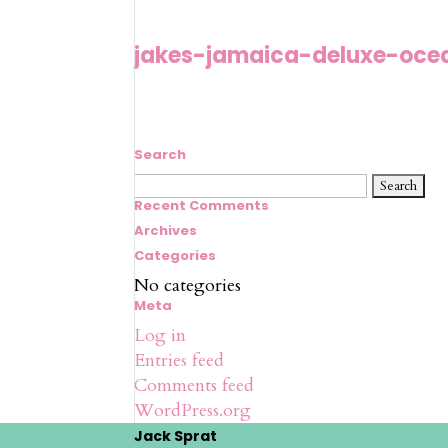
jakes-jamaica-deluxe-oce
Search
Search
for:
Recent Comments
Archives
Categories
No categories
Meta
Log in
Entries feed
Comments feed
WordPress.org
Jack Sprat