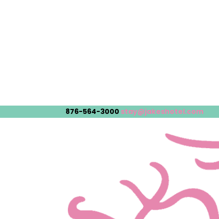
876-564-3000
stay@jakeshotel.com