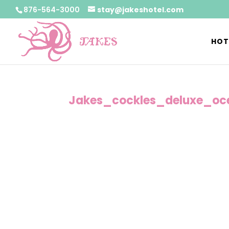
876-564-3000
stay@jakeshotel.com
HOT
Jakes_cockles_deluxe_oc