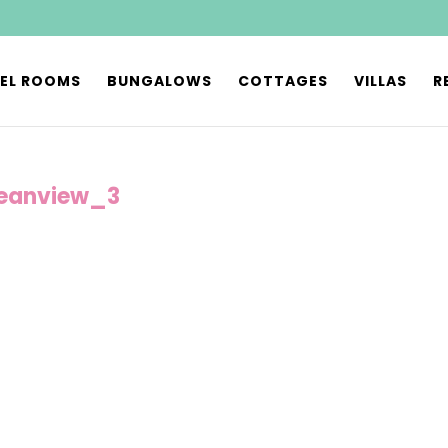
EL ROOMS
BUNGALOWS
COTTAGES
VILLAS
R
eanview_3