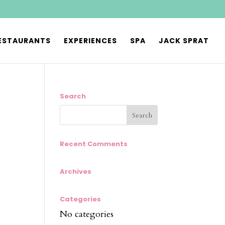
ESTAURANTS
EXPERIENCES
SPA
JACK SPRAT
Search
Recent Comments
Archives
Categories
No categories