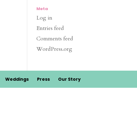
Meta
Log in
Entries feed
Comments feed
WordPress.org
Weddings
Press
Our Story