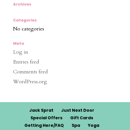
Archives
Categories
No categories
Meta
Log in
Entries feed
Comments feed
WordPress.org
Jack Sprat
Just Next Door
Special Offers
Gift Cards
Getting Here/FAQ
Spa
Yoga