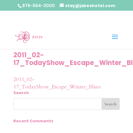
876-564-3000
stay@jakeshotel.com
2011_02-
17_TodayShow_Escape_Winter_Bl
2011_02-
17_TodayShow_Escape_Winter_Blues
Search
Recent Comments