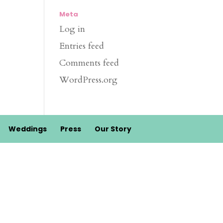
Meta
Log in
Entries feed
Comments feed
WordPress.org
Weddings
Press
Our Story