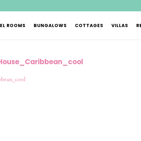
EL ROOMS
BUNGALOWS
COTTAGES
VILLAS
R
House_Caribbean_cool
bean_cool