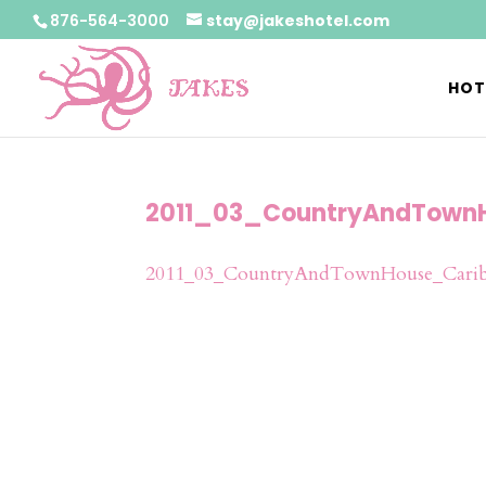
876-564-3000
stay@jakeshotel.com
HOT
2011_03_CountryAndTown
2011_03_CountryAndTownHouse_Carib