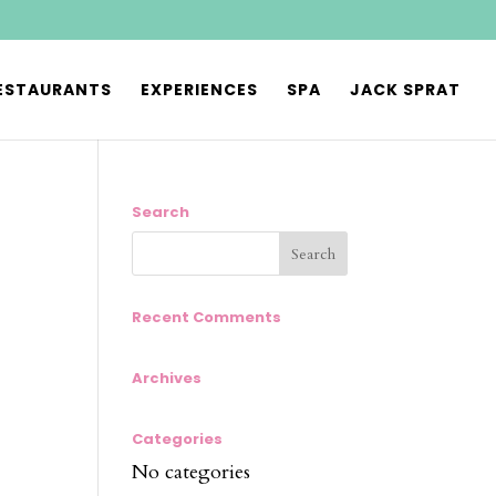
ESTAURANTS
EXPERIENCES
SPA
JACK SPRAT
Search
Recent Comments
Archives
Categories
No categories