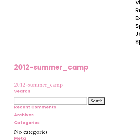
V
R
E
S
J
S
2012-summer_camp
2012-summer_camp
Search
Search
for:
Recent Comments
Archives
Categories
No categories
Meta