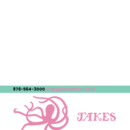
876-564-3000
stay@jakeshotel.com