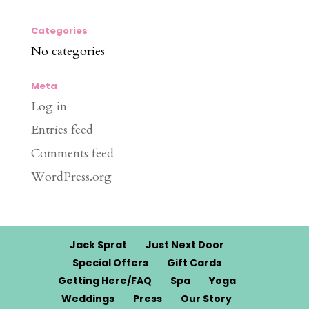
Categories
No categories
Meta
Log in
Entries feed
Comments feed
WordPress.org
Jack Sprat
Just Next Door
Special Offers
Gift Cards
Getting Here/FAQ
Spa
Yoga
Weddings
Press
Our Story