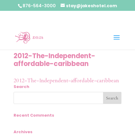
876-564-3000
stay@jakeshotel.com
2012-The-Independent-
affordable-caribbean
2012-The-Independent-affordable-caribbean
Search
Recent Comments
Archives