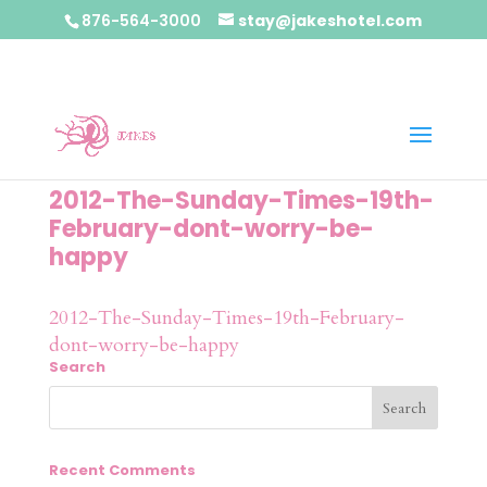
876-564-3000
stay@jakeshotel.com
2012-The-Sunday-Times-19th-
February-dont-worry-be-
happy
2012-The-Sunday-Times-19th-February-
dont-worry-be-happy
Search
Recent Comments