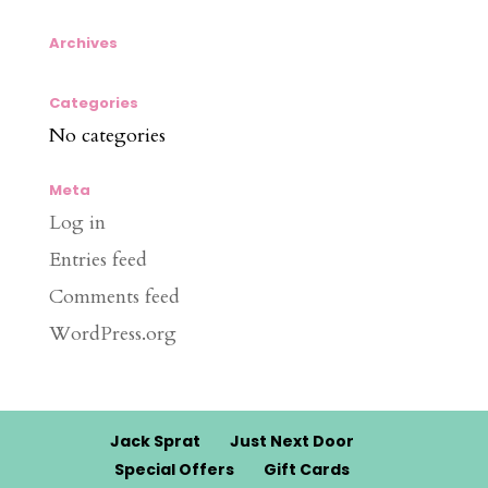
Archives
Categories
No categories
Meta
Log in
Entries feed
Comments feed
WordPress.org
Jack Sprat
Just Next Door
Special Offers
Gift Cards