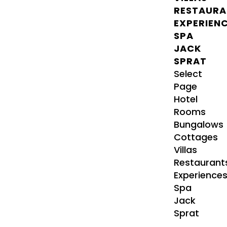
RESTAURA
EXPERIEN
SPA
JACK
SPRAT
Select
Page
Hotel
Rooms
Bungalows
Cottages
Villas
Restaurant
Experience
Spa
Jack
Sprat