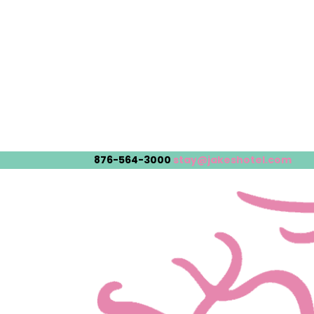
876-564-3000
stay@jakeshotel.com