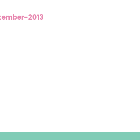
tember-2013