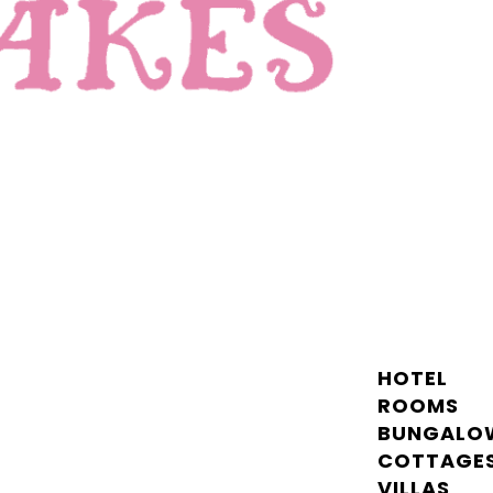
HOTEL
ROOMS
BUNGALO
COTTAGE
VILLAS