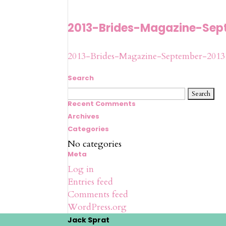
2013-Brides-Magazine-Sep
2013-Brides-Magazine-September-2013
Search
Search
for:
Recent Comments
Archives
Categories
No categories
Meta
Log in
Entries feed
Comments feed
WordPress.org
Jack Sprat