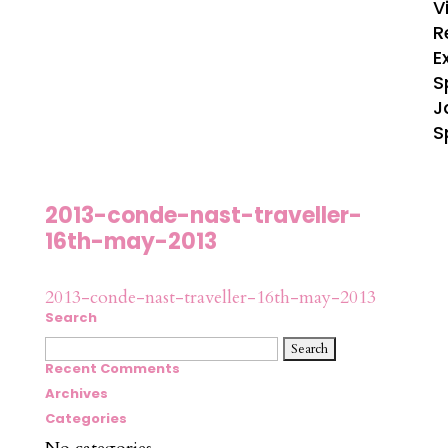
V
R
E
S
J
S
2013-conde-nast-traveller-
16th-may-2013
2013-conde-nast-traveller-16th-may-2013
Search
Search
for:
Recent Comments
Archives
Categories