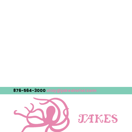
876-564-3000
stay@jakeshotel.com