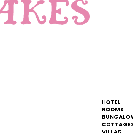
HOTEL
ROOMS
BUNGALO
COTTAGE
VILLAS