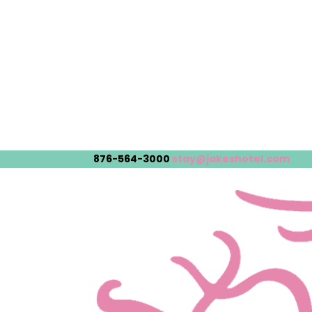
876-564-3000
stay@jakeshotel.com