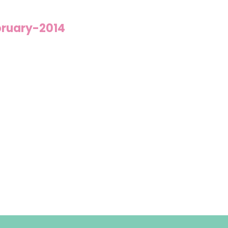
bruary-2014