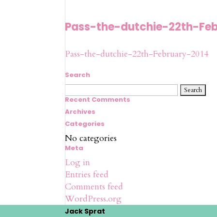
Pass-the-dutchie-22th-Fe
Pass-the-dutchie-22th-February-2014
Search
Search
for:
Recent Comments
Archives
Categories
No categories
Meta
Log in
Entries feed
Comments feed
WordPress.org
Jack Sprat