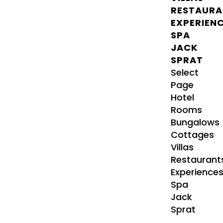
RESTAURA
EXPERIEN
SPA
JACK
SPRAT
Select
Page
Hotel
Rooms
Bungalows
Cottages
Villas
Restaurant
Experience
Spa
Jack
Sprat