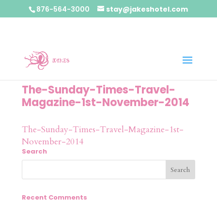
876-564-3000
stay@jakeshotel.com
The-Sunday-Times-Travel-
Magazine-1st-November-2014
The-Sunday-Times-Travel-Magazine-1st-
November-2014
Search
Recent Comments