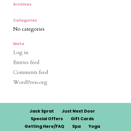
Archives
Categories
No categories
Meta
Log in
Entries feed
Comments feed
WordPress.org
Jack Sprat
Just Next Door
Special Offers
Gift Cards
Getting Here/FAQ
Spa
Yoga