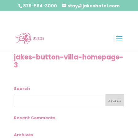
876-564-3000
stay@jakeshotel.com
jakes-button-villa-homepage-
3
Search
Recent Comments
Archives