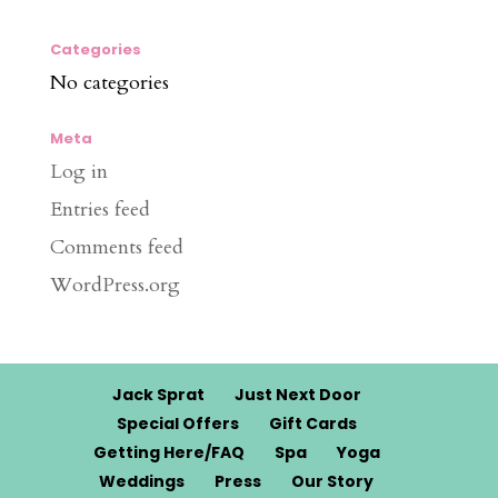
Categories
No categories
Meta
Log in
Entries feed
Comments feed
WordPress.org
Jack Sprat
Just Next Door
Special Offers
Gift Cards
Getting Here/FAQ
Spa
Yoga
Weddings
Press
Our Story