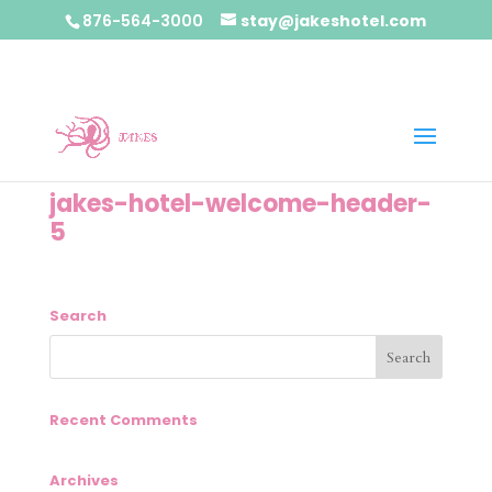
876-564-3000
stay@jakeshotel.com
jakes-hotel-welcome-header-
5
Search
Recent Comments
Archives