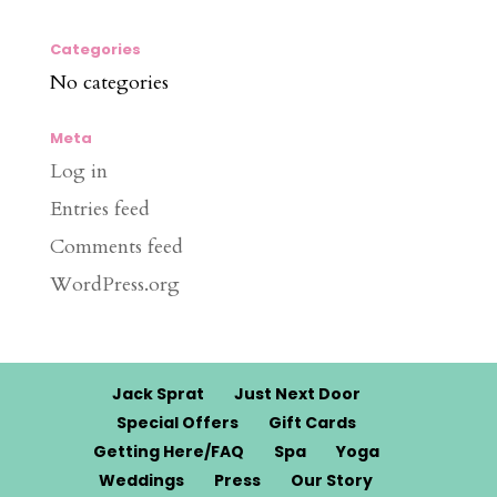
Categories
No categories
Meta
Log in
Entries feed
Comments feed
WordPress.org
Jack Sprat
Just Next Door
Special Offers
Gift Cards
Getting Here/FAQ
Spa
Yoga
Weddings
Press
Our Story