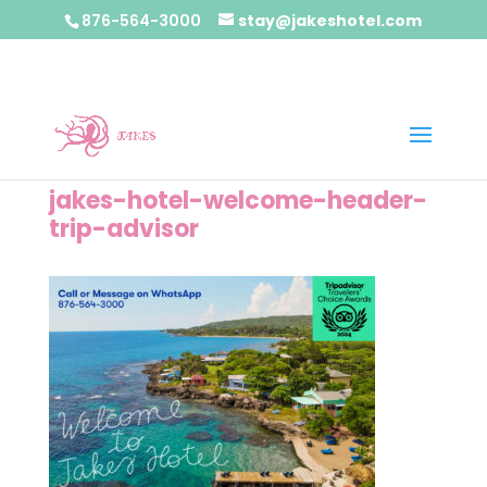
876-564-3000
stay@jakeshotel.com
jakes-hotel-welcome-header-
trip-advisor