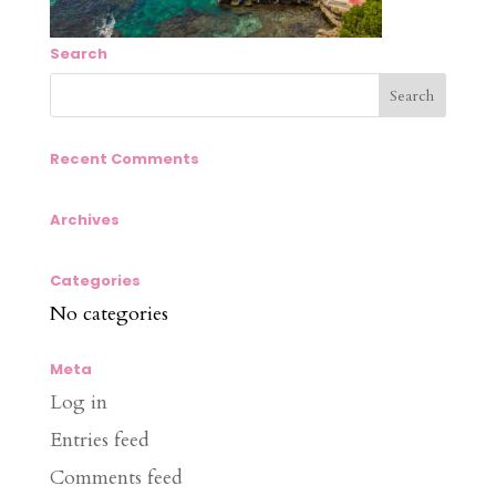
Search
Recent Comments
Archives
Categories
No categories
Meta
Log in
Entries feed
Comments feed