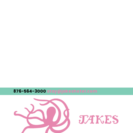
876-564-3000
stay@jakeshotel.com