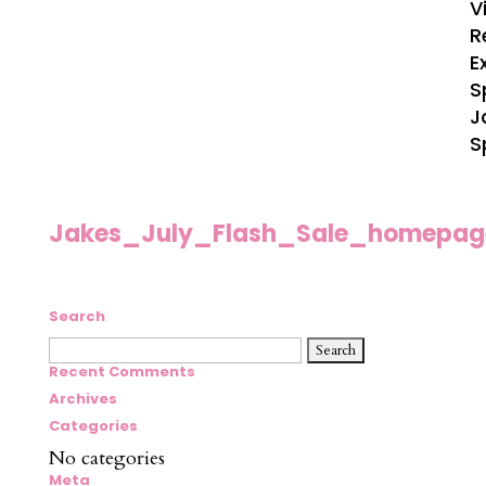
V
R
E
S
J
S
Jakes_July_Flash_Sale_homepag
Search
Search
for:
Recent Comments
Archives
Categories
No categories
Meta