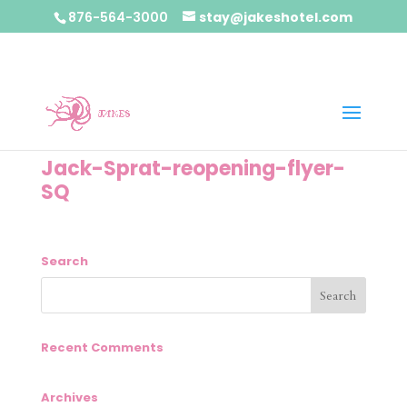
876-564-3000
stay@jakeshotel.com
Jack-Sprat-reopening-flyer-
SQ
Search
Recent Comments
Archives