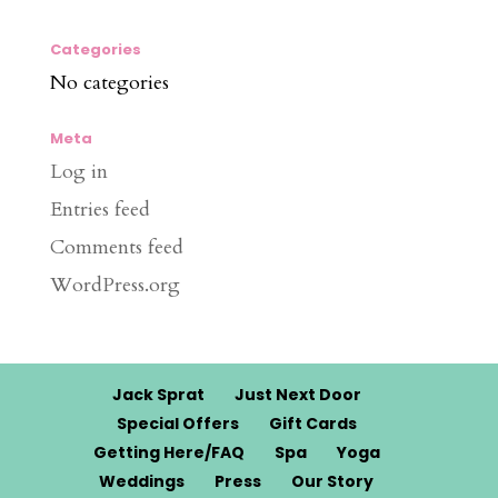
Categories
No categories
Meta
Log in
Entries feed
Comments feed
WordPress.org
Jack Sprat
Just Next Door
Special Offers
Gift Cards
Getting Here/FAQ
Spa
Yoga
Weddings
Press
Our Story