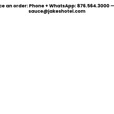
ce an order: Phone + WhatsApp: 876.564.3000 —
sauce@jakeshotel.com