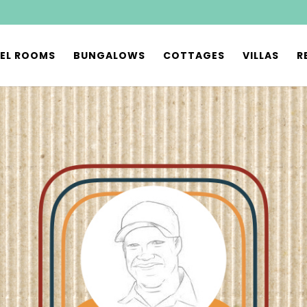
EL ROOMS
BUNGALOWS
COTTAGES
VILLAS
R