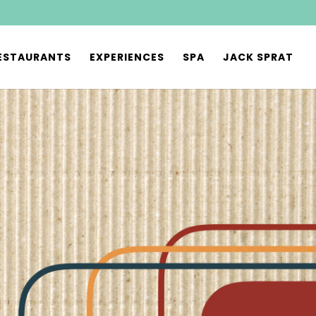
ESTAURANTS
EXPERIENCES
SPA
JACK SPRAT