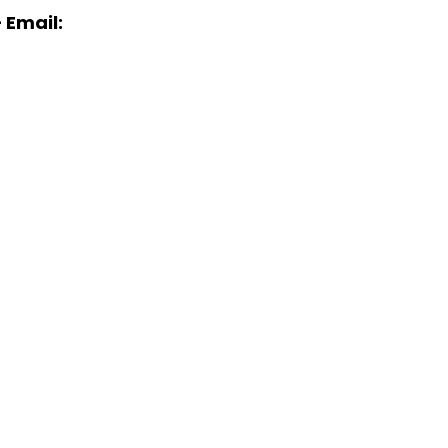
 Email: