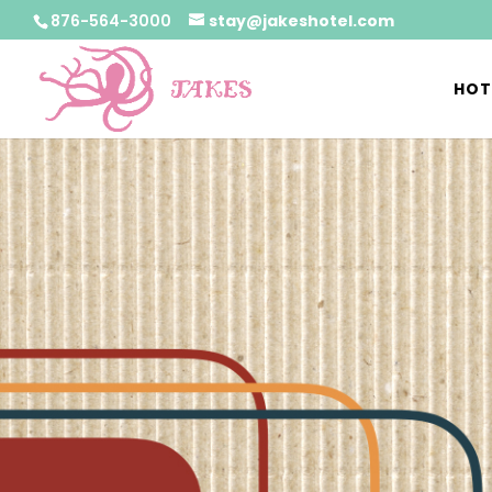
876-564-3000
stay@jakeshotel.com
HOT