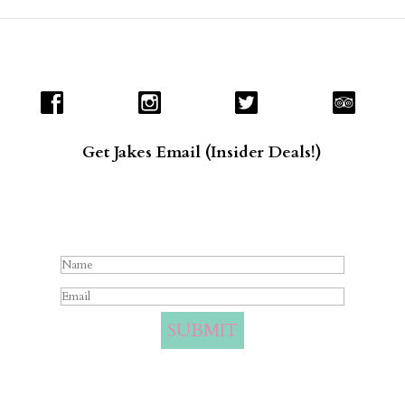
Get Jakes Email (Insider Deals!)
Success!
SUBMIT