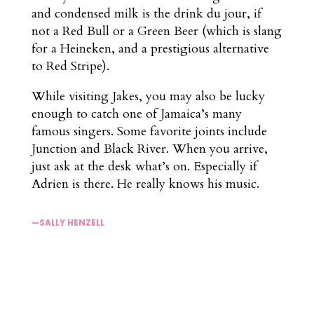
and condensed milk is the drink du jour, if
not a Red Bull or a Green Beer (which is slang
for a Heineken, and a prestigious alternative
to Red Stripe).
While visiting Jakes, you may also be lucky
enough to catch one of Jamaica’s many
famous singers. Some favorite joints include
Junction and Black River. When you arrive,
just ask at the desk what’s on. Especially if
Adrien is there. He really knows his music.
—SALLY HENZELL