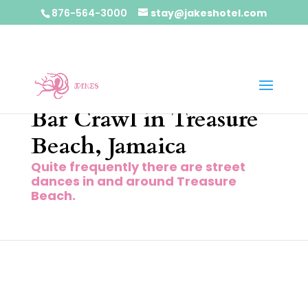
876-564-3000
stay@jakeshotel.com
Bar Crawl in Treasure
Beach, Jamaica
Quite frequently there are street
dances in and around Treasure
Beach.