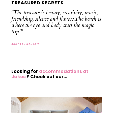
TREASURED SECRETS
“The
treasure is beauty, creativity, music,
friendship, silence and flavors.The beach is
where the eye and body start the magic
trip!”
Jean Louis Aubert
Looking for
accommodations at
Jakes
? Check out our…