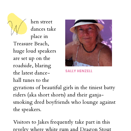
hen street
dances take
place in
Treasure Beach,
huge loud speakers
are set up on the
roadside, blaring
SALLY HENZELL
the latest dance-
hall tunes to the
gyrations of beautiful girls in the tiniest batty
riders (aka short shorts) and their ganja-
smoking dred boyfriends who lounge against
the speakers.
Visitors to Jakes frequently take part in this
revelry where white rum and Dragon Stout