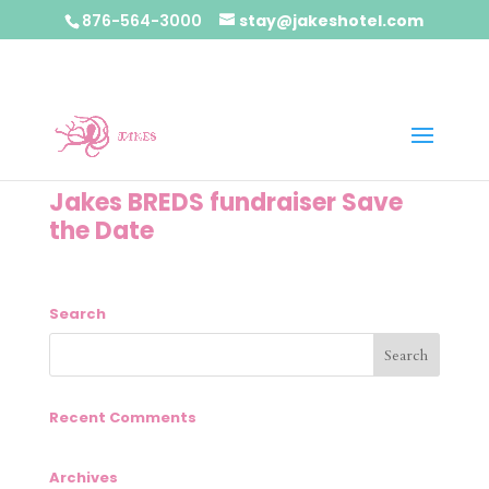
876-564-3000
stay@jakeshotel.com
Jakes BREDS fundraiser Save
the Date
Search
Recent Comments
Archives