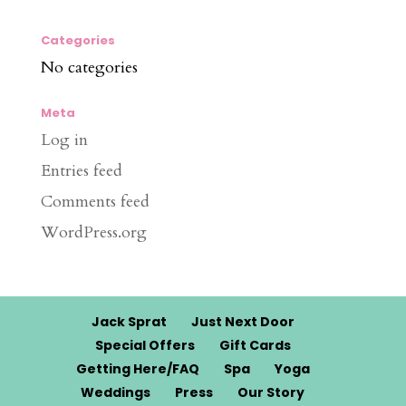
Categories
No categories
Meta
Log in
Entries feed
Comments feed
WordPress.org
Jack Sprat
Just Next Door
Special Offers
Gift Cards
Getting Here/FAQ
Spa
Yoga
Weddings
Press
Our Story