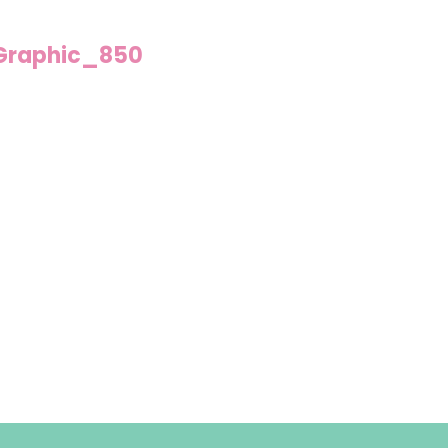
Graphic_850