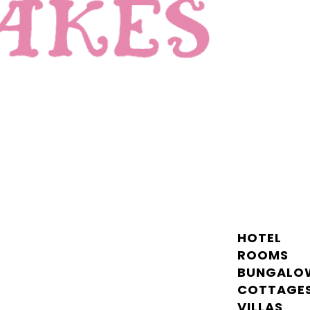
HOTEL
ROOMS
BUNGALO
COTTAGE
VILLAS