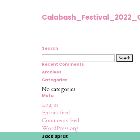
Calabash_Festival_2022_
Search
Search
for:
Recent Comments
Archives
Categories
No categories
Meta
Log in
Entries feed
Comments feed
WordPress.org
Jack Sprat