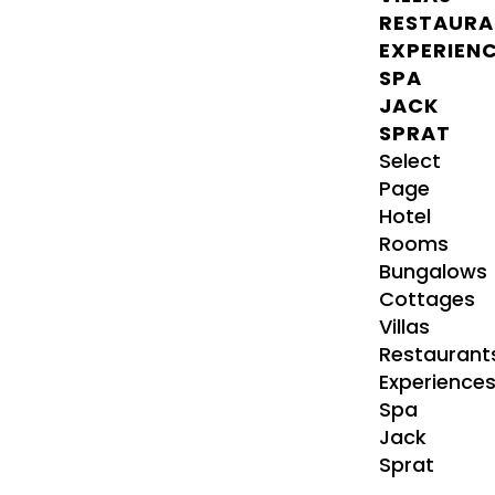
RESTAURA
EXPERIEN
SPA
JACK
SPRAT
Select
Page
Hotel
Rooms
Bungalows
Cottages
Villas
Restaurant
Experience
Spa
Jack
Sprat