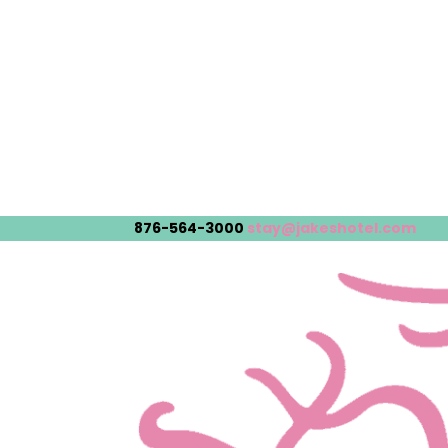
876-564-3000
stay@jakeshotel.com