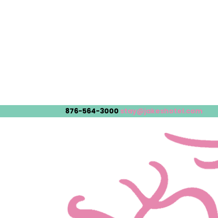
876-564-3000
stay@jakeshotel.com