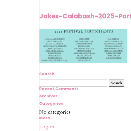
Jakes-Calabash-2025-Part
Search
Search
for:
Recent Comments
Archives
Categories
No categories
Meta
Log in