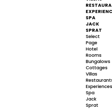
RESTAURA
EXPERIEN
SPA
JACK
SPRAT
Select
Page
Hotel
Rooms
Bungalows
Cottages
Villas
Restaurant
Experience
Spa
Jack
Sprat