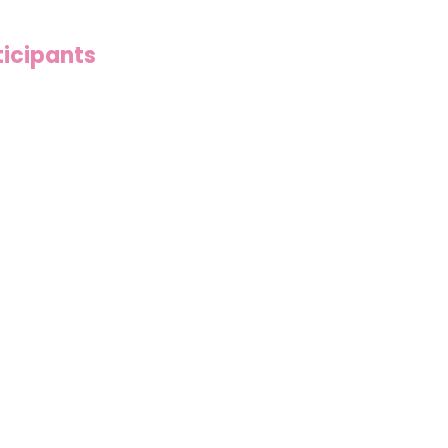
icipants