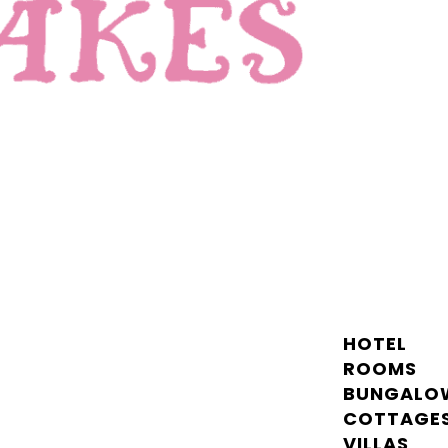
HOTEL
ROOMS
BUNGALO
COTTAGE
VILLAS