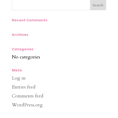
Recent Comments
Archives
Categories
No categories
Meta
Log in
Entries feed
Comments feed
WordPress.org