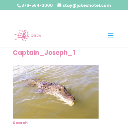
876-564-3000
stay@jakeshotel.com
Captain_Joseph_1
Search