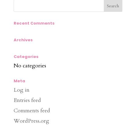
Recent Comments
Archives
Categories
No categories
Meta
Log in
Entries feed
Comments feed
WordPress.org