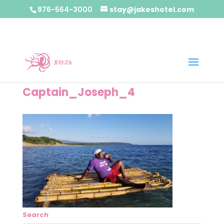
876-564-3000
stay@jakeshotel.com
Captain_Joseph_4
Search