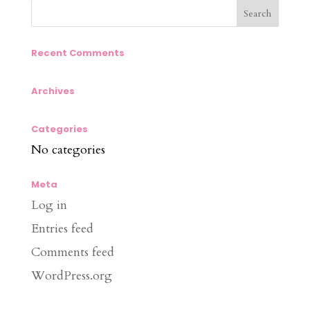
Recent Comments
Archives
Categories
No categories
Meta
Log in
Entries feed
Comments feed
WordPress.org