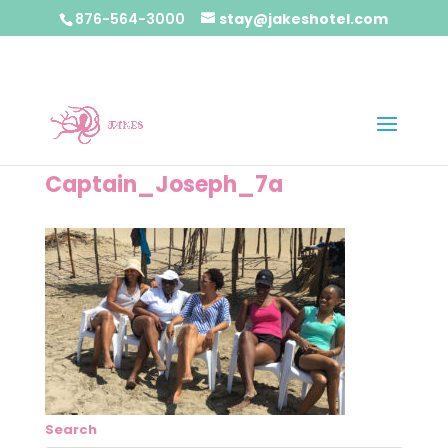
876-564-3000
stay@jakeshotel.com
Captain_Joseph_7a
Search