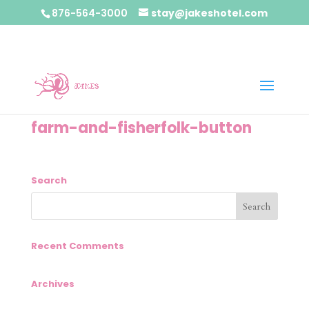
876-564-3000
stay@jakeshotel.com
farm-and-fisherfolk-button
Search
Recent Comments
Archives