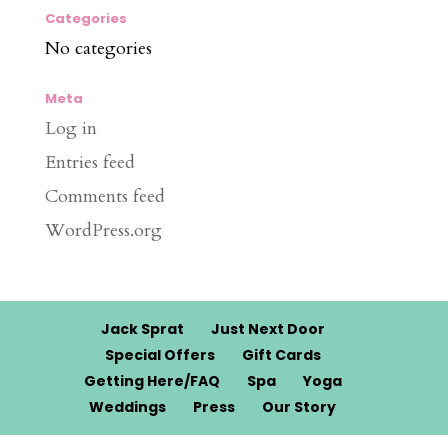
Categories
No categories
Meta
Log in
Entries feed
Comments feed
WordPress.org
Jack Sprat
Just Next Door
Special Offers
Gift Cards
Getting Here/FAQ
Spa
Yoga
Weddings
Press
Our Story