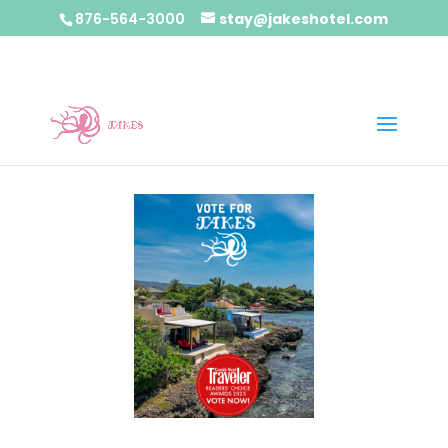
876-564-3000
stay@jakeshotel.com