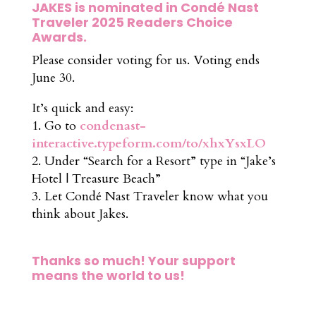
JAKES is nominated in Condé Nast
Traveler 2025 Readers Choice
Awards.
Please consider voting for us. Voting ends
June 30.
It’s quick and easy:
1. Go to
condenast-
interactive.typeform.com/to/xhxYsxLO
2. Under “Search for a Resort” type in “Jake’s
Hotel | Treasure Beach”
3. Let Condé Nast Traveler know what you
think about Jakes.
Thanks so much! Your support
means the world to us!