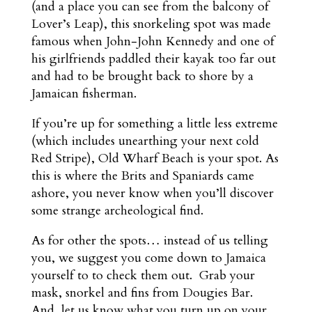
(and a place you can see from the balcony of
Lover’s Leap), this snorkeling spot was made
famous when John-John Kennedy and one of
his girlfriends paddled their kayak too far out
and had to be brought back to shore by a
Jamaican fisherman.
If you’re up for something a little less extreme
(which includes unearthing your next cold
Red Stripe), Old Wharf Beach is your spot. As
this is where the Brits and Spaniards came
ashore, you never know when you’ll discover
some strange archeological find.
As for other the spots… instead of us telling
you, we suggest you come down to Jamaica
yourself to to check them out. Grab your
mask, snorkel and fins from Dougies Bar.
And, let us know what you turn up on your