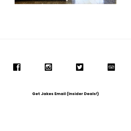
Get Jakes Email (Insider Deals!)