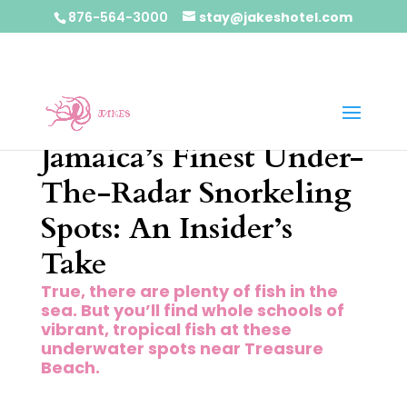
876-564-3000
stay@jakeshotel.com
Jamaica’s Finest Under-
The-Radar Snorkeling
Spots: An Insider’s
Take
True, there are plenty of fish in the
sea. But you’ll find whole schools of
vibrant, tropical fish at these
underwater spots near Treasure
Beach.