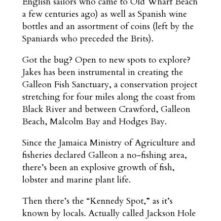
English sailors who came to Old Wharf Beach
a few centuries ago) as well as Spanish wine
bottles and an assortment of coins (left by the
Spaniards who preceded the Brits).
Got the bug? Open to new spots to explore?
Jakes has been instrumental in creating the
Galleon Fish Sanctuary, a conservation project
stretching for four miles along the coast from
Black River and between Crawford, Galleon
Beach, Malcolm Bay and Hodges Bay.
Since the Jamaica Ministry of Agriculture and
fisheries declared Galleon a no-fishing area,
there’s been an explosive growth of fish,
lobster and marine plant life.
Then there’s the “Kennedy Spot,” as it’s
known by locals. Actually called Jackson Hole