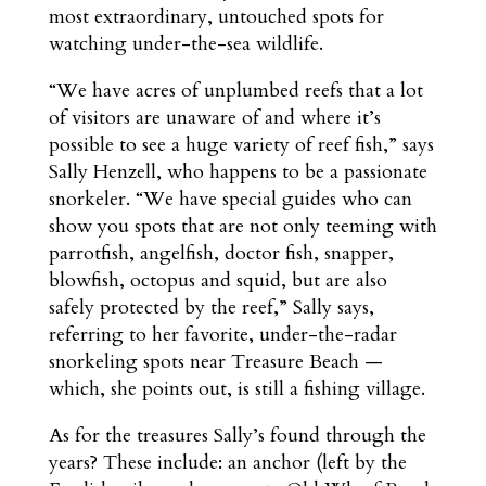
most extraordinary, untouched spots for
watching under-the-sea wildlife.
“We have acres of unplumbed reefs that a lot
of visitors are unaware of and where it’s
possible to see a huge variety of reef fish,” says
Sally Henzell, who happens to be a passionate
snorkeler. “We have special guides who can
show you spots that are not only teeming with
parrotfish, angelfish, doctor fish, snapper,
blowfish, octopus and squid, but are also
safely protected by the reef,” Sally says,
referring to her favorite, under-the-radar
snorkeling spots near Treasure Beach —
which, she points out, is still a fishing village.
As for the treasures Sally’s found through the
years? These include: an anchor (left by the