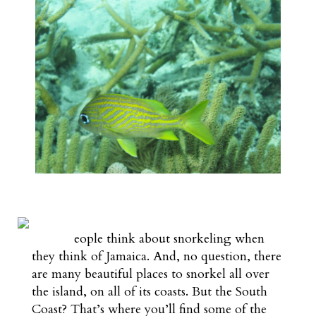
eople think about snorkeling when
they think of Jamaica. And, no question, there
are many beautiful places to snorkel all over
the island, on all of its coasts. But the South
Coast? That’s where you’ll find some of the