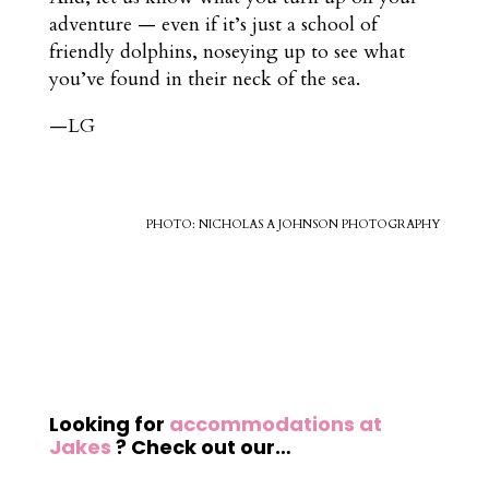
adventure — even if it’s just a school of
friendly dolphins, noseying up to see what
you’ve found in their neck of the sea.
—LG
PHOTO: NICHOLAS A JOHNSON PHOTOGRAPHY
Looking for
accommodations at
Jakes
? Check out our…