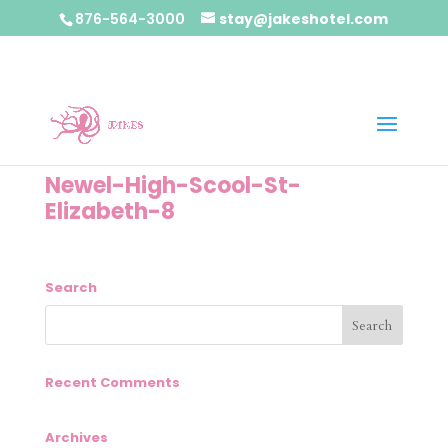
876-564-3000
stay@jakeshotel.com
Newel-High-Scool-St-
Elizabeth-8
Search
Recent Comments
Archives