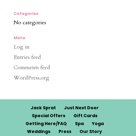
Categories
No categories
Meta
Log in
Entries feed
Comments feed
WordPress.org
Jack Sprat
Just Next Door
Special Offers
Gift Cards
Getting Here/FAQ
Spa
Yoga
Weddings
Press
Our Story