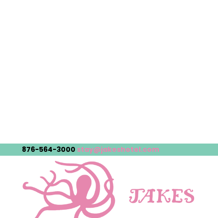
876-564-3000
stay@jakeshotel.com