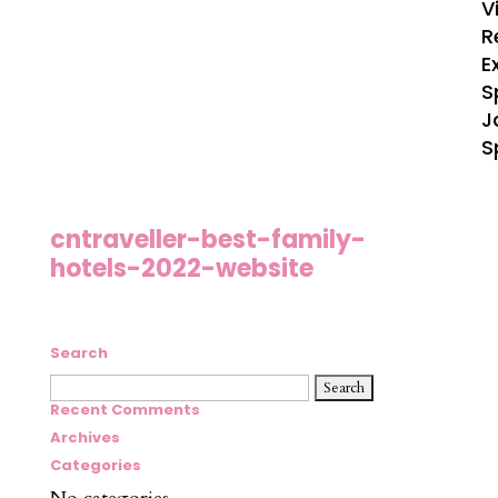
V
R
E
S
J
S
cntraveller-best-family-
hotels-2022-website
Search
Search
for:
Recent Comments
Archives
Categories