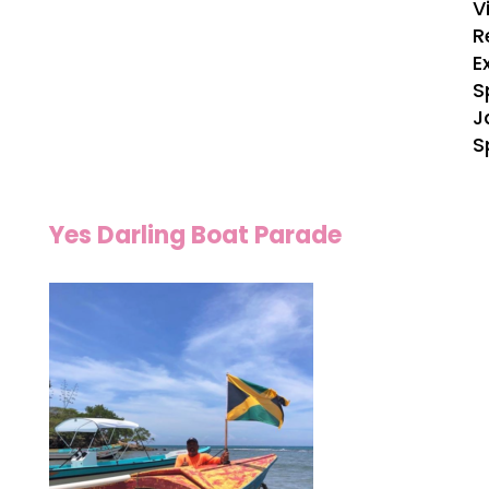
V
R
E
S
J
S
Yes Darling Boat Parade