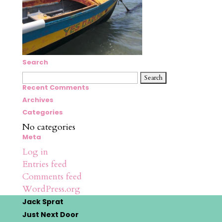
Search
Search
for:
Recent Comments
Archives
Categories
No categories
Meta
Log in
Entries feed
Comments feed
WordPress.org
Jack Sprat
Just Next Door