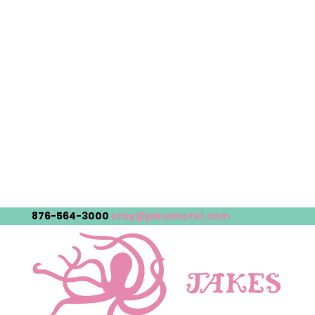
876-564-3000
stay@jakeshotel.com