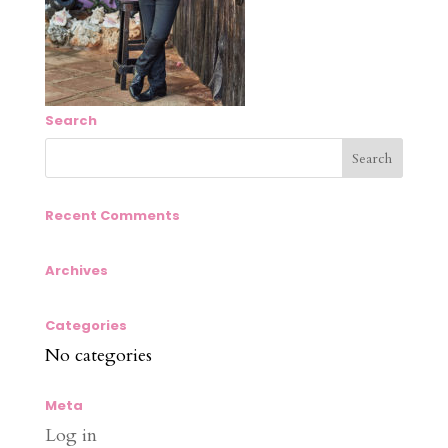
Search
Recent Comments
Archives
Categories
No categories
Meta
Log in