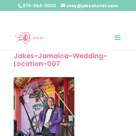
876-564-3000
stay@jakeshotel.com
Jakes-Jamaica-Wedding-
Location-007