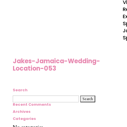
V
R
E
S
J
S
Jakes-Jamaica-Wedding-
Location-053
Search
Search
for:
Recent Comments
Archives
Categories