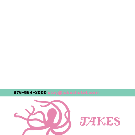
876-564-3000
stay@jakeshotel.com