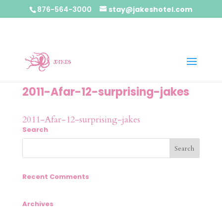
876-564-3000
stay@jakeshotel.com
2011-Afar-12-surprising-jakes
2011-Afar-12-surprising-jakes
Search
Recent Comments
Archives