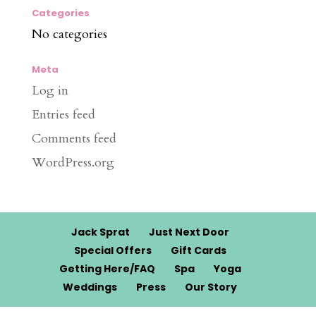
Categories
No categories
Meta
Log in
Entries feed
Comments feed
WordPress.org
Jack Sprat
Just Next Door
Special Offers
Gift Cards
Getting Here/FAQ
Spa
Yoga
Weddings
Press
Our Story