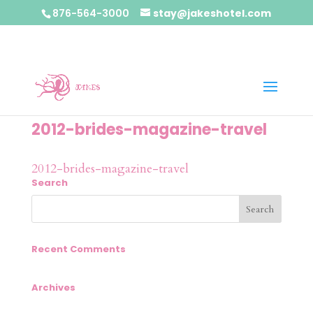
876-564-3000
stay@jakeshotel.com
2012-brides-magazine-travel
2012-brides-magazine-travel
Search
Recent Comments
Archives