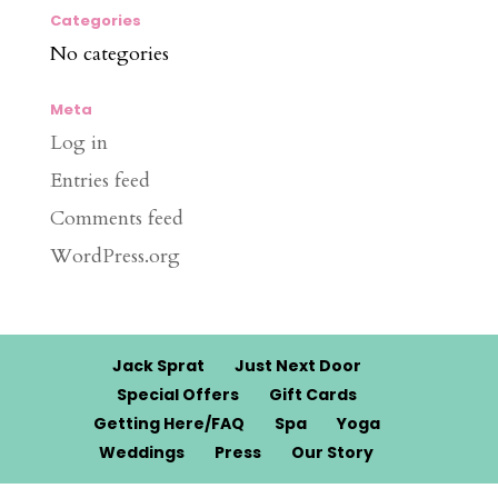
Categories
No categories
Meta
Log in
Entries feed
Comments feed
WordPress.org
Jack Sprat
Just Next Door
Special Offers
Gift Cards
Getting Here/FAQ
Spa
Yoga
Weddings
Press
Our Story