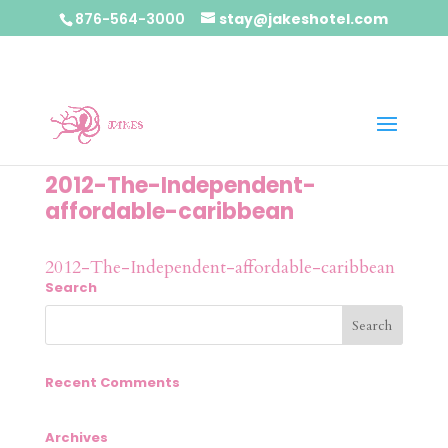
876-564-3000
stay@jakeshotel.com
2012-The-Independent-
affordable-caribbean
2012-The-Independent-affordable-caribbean
Search
Recent Comments
Archives