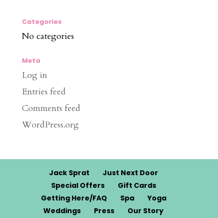
Categories
No categories
Meta
Log in
Entries feed
Comments feed
WordPress.org
Jack Sprat
Just Next Door
Special Offers
Gift Cards
Getting Here/FAQ
Spa
Yoga
Weddings
Press
Our Story