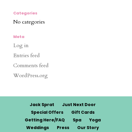
Categories
No categories
Meta
Log in
Entries feed
Comments feed
WordPress.org
Jack Sprat
Just Next Door
Special Offers
Gift Cards
Getting Here/FAQ
Spa
Yoga
Weddings
Press
Our Story