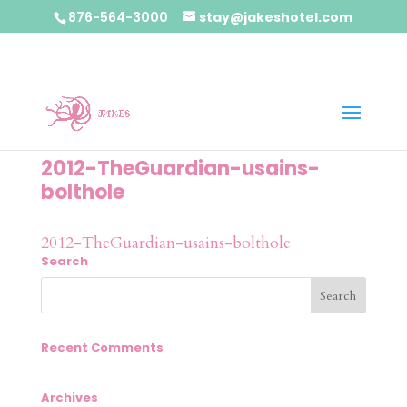
876-564-3000
stay@jakeshotel.com
2012-TheGuardian-usains-
bolthole
2012-TheGuardian-usains-bolthole
Search
Recent Comments
Archives