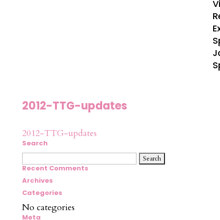
V
R
E
S
J
S
2012-TTG-updates
2012-TTG-updates
Search
Search
for:
Recent Comments
Archives
Categories
No categories
Meta