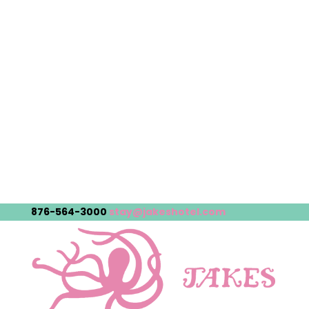
876-564-3000
stay@jakeshotel.com