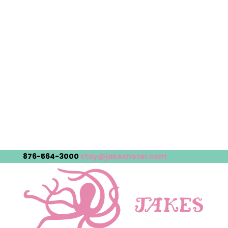
876-564-3000
stay@jakeshotel.com