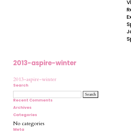
V
R
E
S
J
S
2013-aspire-winter
2013-aspire-winter
Search
Search
for:
Recent Comments
Archives
Categories
No categories
Meta