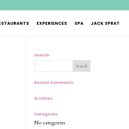
ESTAURANTS
EXPERIENCES
SPA
JACK SPRAT
Search
Recent Comments
Archives
Categories
No categories