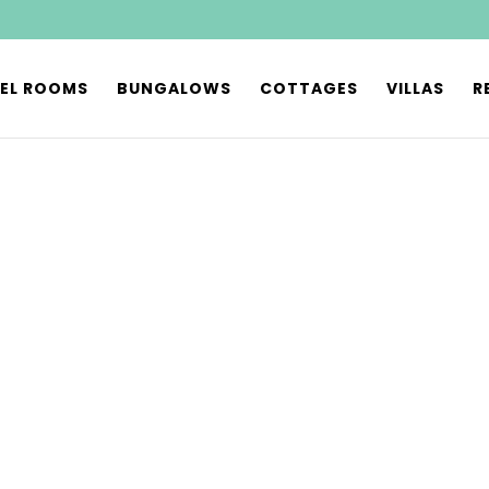
EL ROOMS
BUNGALOWS
COTTAGES
VILLAS
R