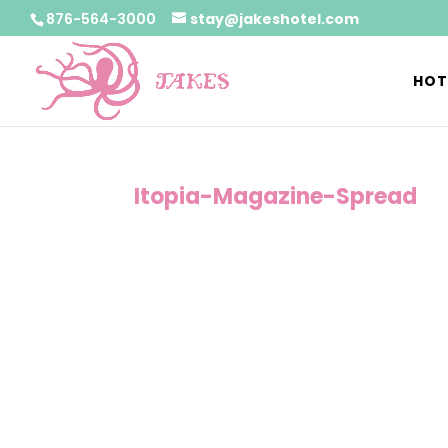
876-564-3000
stay@jakeshotel.com
HOT
Itopia-Magazine-Spread