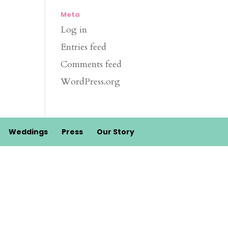
Meta
Log in
Entries feed
Comments feed
WordPress.org
Weddings
Press
Our Story