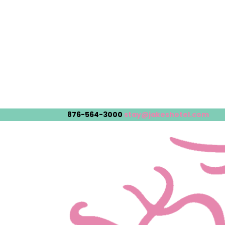
876-564-3000
stay@jakeshotel.com