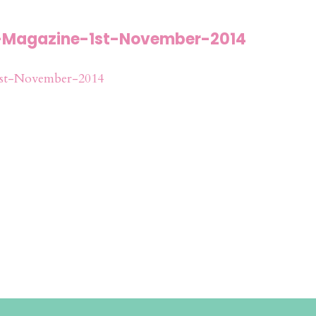
-Magazine-1st-November-2014
st-November-2014