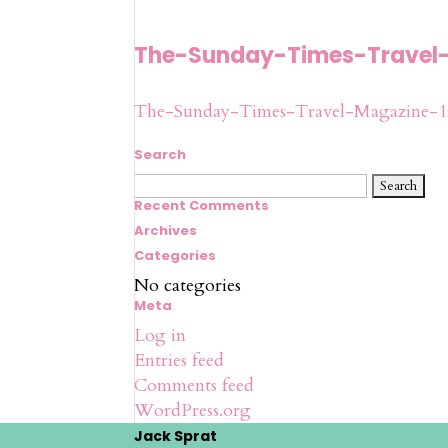
The-Sunday-Times-Travel
The-Sunday-Times-Travel-Magazine-1
Search
Search
for:
Recent Comments
Archives
Categories
No categories
Meta
Log in
Entries feed
Comments feed
WordPress.org
Jack Sprat