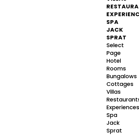
RESTAURA
EXPERIEN
SPA
JACK
SPRAT
Select
Page
Hotel
Rooms
Bungalows
Cottages
Villas
Restaurant
Experience
Spa
Jack
Sprat