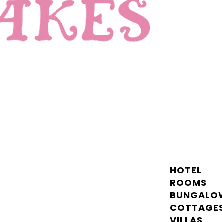
HOTEL
ROOMS
BUNGALO
COTTAGE
VILLAS