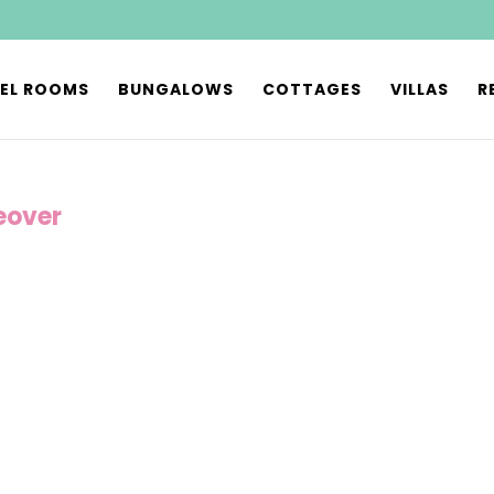
EL ROOMS
BUNGALOWS
COTTAGES
VILLAS
R
eover