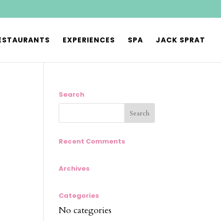
ESTAURANTS
EXPERIENCES
SPA
JACK SPRAT
Search
Recent Comments
Archives
Categories
No categories