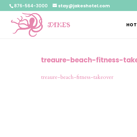
876-564-3000
stay@jakeshotel.com
HOT
treaure-beach-fitness-tak
treaure-beach-fitness-takeover