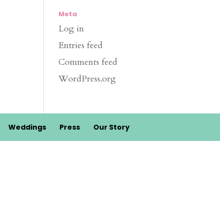
Meta
Log in
Entries feed
Comments feed
WordPress.org
Weddings
Press
Our Story