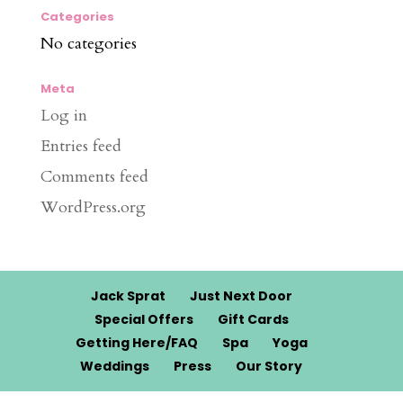
Categories
No categories
Meta
Log in
Entries feed
Comments feed
WordPress.org
Jack Sprat
Just Next Door
Special Offers
Gift Cards
Getting Here/FAQ
Spa
Yoga
Weddings
Press
Our Story