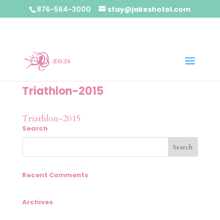
876-564-3000
stay@jakeshotel.com
Triathlon-2015
Triathlon-2015
Search
Recent Comments
Archives