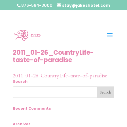
876-564-3000
stay@jakeshotel.com
2011_01-26_CountryLife-
taste-of-paradise
2011_01-26_CountryLife-taste-of-paradise
Search
Recent Comments
Archives