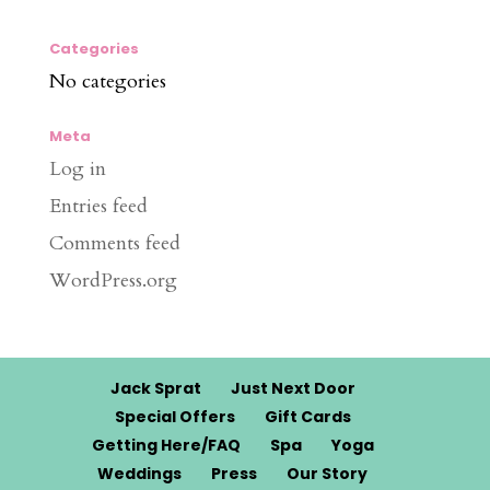
Categories
No categories
Meta
Log in
Entries feed
Comments feed
WordPress.org
Jack Sprat
Just Next Door
Special Offers
Gift Cards
Getting Here/FAQ
Spa
Yoga
Weddings
Press
Our Story