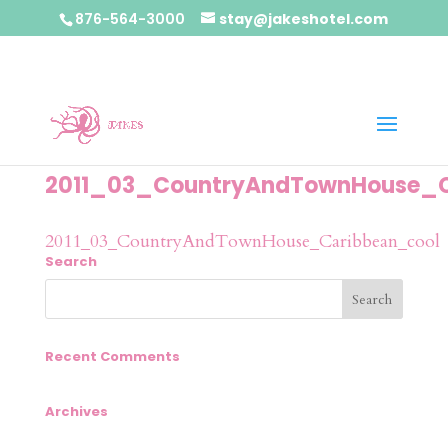
876-564-3000
stay@jakeshotel.com
2011_03_CountryAndTownHouse_C
2011_03_CountryAndTownHouse_Caribbean_cool
Search
Recent Comments
Archives