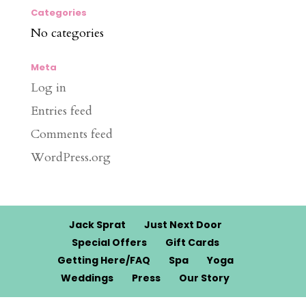
Categories
No categories
Meta
Log in
Entries feed
Comments feed
WordPress.org
Jack Sprat
Just Next Door
Special Offers
Gift Cards
Getting Here/FAQ
Spa
Yoga
Weddings
Press
Our Story