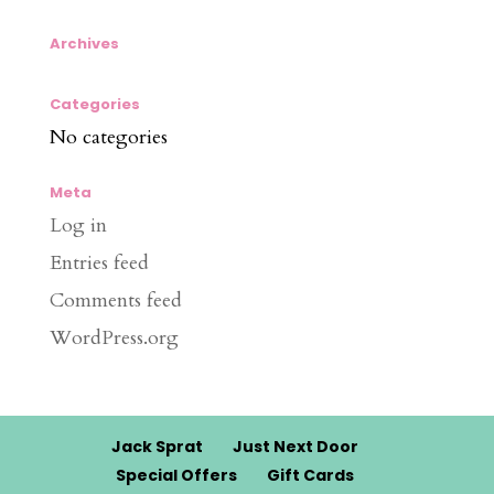
Archives
Categories
No categories
Meta
Log in
Entries feed
Comments feed
WordPress.org
Jack Sprat
Just Next Door
Special Offers
Gift Cards