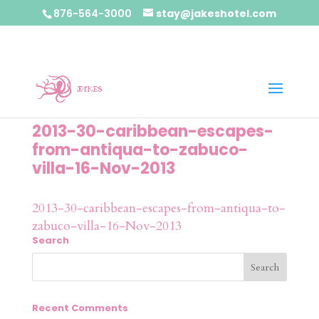
876-564-3000
stay@jakeshotel.com
2013-30-caribbean-escapes-
from-antiqua-to-zabuco-
villa-16-Nov-2013
2013-30-caribbean-escapes-from-antiqua-to-
zabuco-villa-16-Nov-2013
Search
Recent Comments