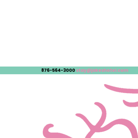
876-564-3000
stay@jakeshotel.com