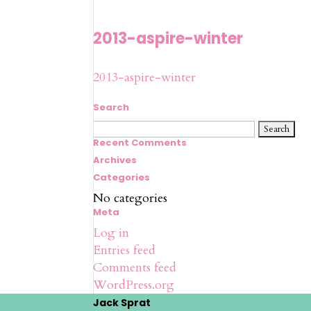
2013-aspire-winter
2013-aspire-winter
Search
Search
for:
Recent Comments
Archives
Categories
No categories
Meta
Log in
Entries feed
Comments feed
WordPress.org
Jack Sprat