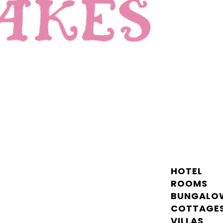
HOTEL
ROOMS
BUNGALO
COTTAGE
VILLAS