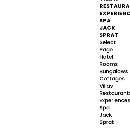
RESTAURA
EXPERIEN
SPA
JACK
SPRAT
Select
Page
Hotel
Rooms
Bungalows
Cottages
Villas
Restaurant
Experience
Spa
Jack
Sprat