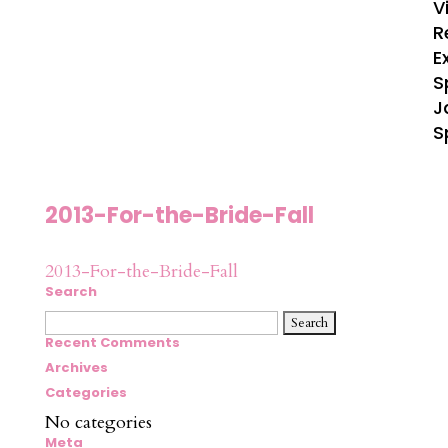
V
R
E
S
J
S
2013-For-the-Bride-Fall
2013-For-the-Bride-Fall
Search
Search
for:
Recent Comments
Archives
Categories
No categories
Meta