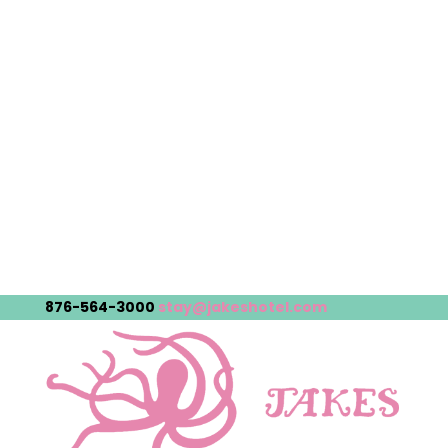
876-564-3000
stay@jakeshotel.com