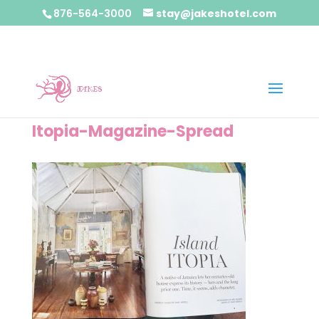
876-564-3000
stay@jakeshotel.com
Itopia-Magazine-Spread