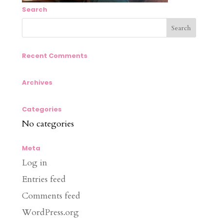
Search
Recent Comments
Archives
Categories
No categories
Meta
Log in
Entries feed
Comments feed
WordPress.org