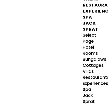
RESTAURA
EXPERIEN
SPA
JACK
SPRAT
Select
Page
Hotel
Rooms
Bungalows
Cottages
Villas
Restaurant
Experience
Spa
Jack
Sprat