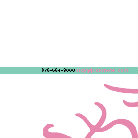
876-564-3000
stay@jakeshotel.com