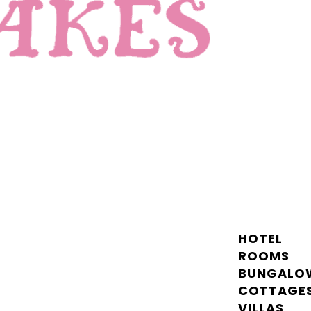
HOTEL
ROOMS
BUNGALO
COTTAGE
VILLAS