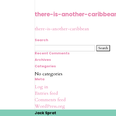
there-is-another-caribbea
there-is-another-caribbean
Search
Search
for:
Recent Comments
Archives
Categories
No categories
Meta
Log in
Entries feed
Comments feed
WordPress.org
Jack Sprat